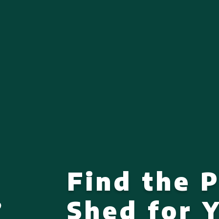
Find the 
Shed for 