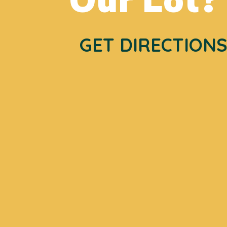
GET DIRECTION