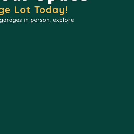
ge Lot Today!
 garages in person, explore