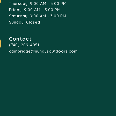
Thursday: 9:00 AM - 5:00 PM
Friday: 9:00 AM - 5:00 PM
Saturday: 9:00 AM - 3:00 PM
Sunday: Closed
Contact
(740) 209-4051
cambridge@nuhausoutdoors.com