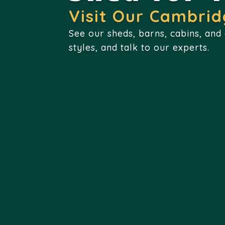
Visit Our Cambrid
See our sheds, barns, cabins, and
styles, and talk to our experts.