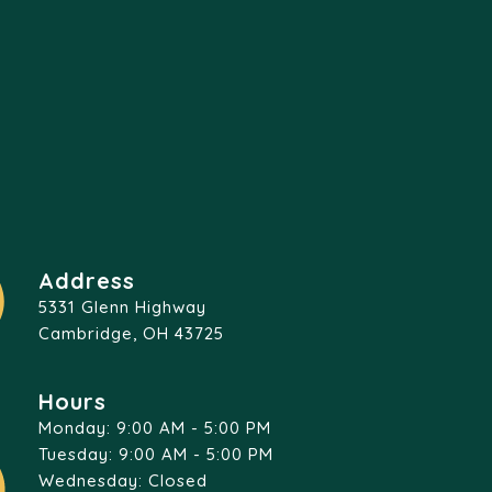
Address
5331 Glenn Highway
Cambridge, OH 43725
Hours
Monday: 9:00 AM - 5:00 PM
Tuesday: 9:00 AM - 5:00 PM
Wednesday: Closed