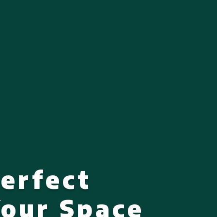
Perfect
Your Space