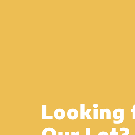
Looking 
Our Lot?