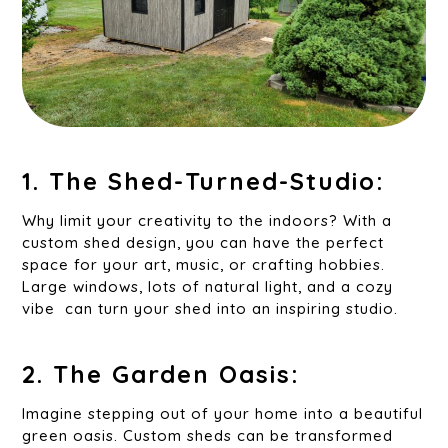
1. The Shed-Turned-Studio:
Why limit your creativity to the indoors? With a
custom shed design, you can have the perfect
space for your art, music, or crafting hobbies.
Large windows, lots of natural light, and a cozy
vibe can turn your shed into an inspiring studio.
2. The Garden Oasis:
Imagine stepping out of your home into a beautiful
green oasis. Custom sheds can be transformed