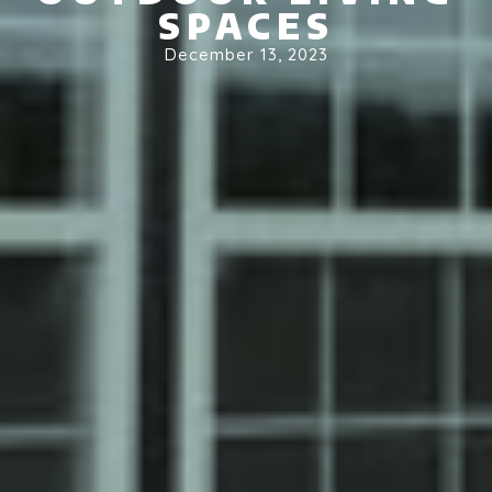
SPACES
December 13, 2023