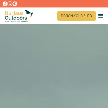
DESIGN YOUR SHED