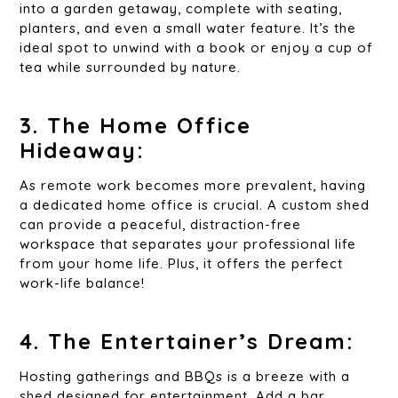
into a garden getaway, complete with seating,
planters, and even a small water feature. It’s the
ideal spot to unwind with a book or enjoy a cup of
tea while surrounded by nature.
3. The Home Office
Hideaway:
As remote work becomes more prevalent, having
a dedicated home office is crucial. A custom shed
can provide a peaceful, distraction-free
workspace that separates your professional life
from your home life. Plus, it offers the perfect
work-life balance!
4. The Entertainer’s Dream:
Hosting gatherings and BBQs is a breeze with a
shed designed for entertainment. Add a bar,