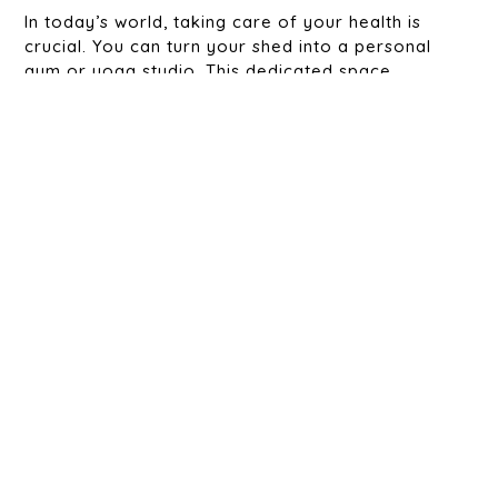
In today’s world, taking care of your health is
crucial. You can turn your shed into a personal
gym or yoga studio. This dedicated space
removes the need for a costly gym membership
and makes it easier to stay active.
6. The Kids’ Play Spot:
With a custom shed, you can create a safe and fun
space for your children to play, learn, and explore
their creativity. It keeps their toys and activities
organized while giving them a place to call their
own.
7. The Guest Suite:
Need extra room for visitors? Turn your shed into
a cozy guest suite complete with a bed, bathroom