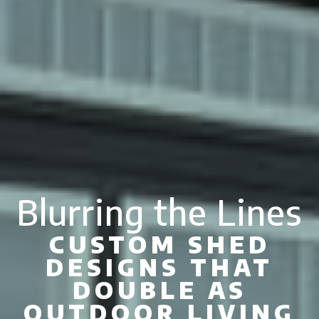
Blurring the Lines
CUSTOM SHED
DESIGNS THAT
DOUBLE AS
OUTDOOR LIVING