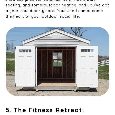
seating, and some outdoor heating, and you’ve got
a year-round party spot. Your shed can become
the heart of your outdoor social life.
5. The Fitness Retreat: