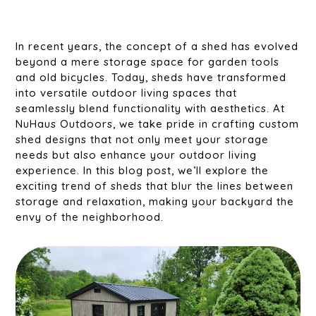
In recent years, the concept of a shed has evolved
beyond a mere storage space for garden tools
and old bicycles. Today, sheds have transformed
into versatile outdoor living spaces that
seamlessly blend functionality with aesthetics. At
NuHaus Outdoors, we take pride in crafting custom
shed designs that not only meet your storage
needs but also enhance your outdoor living
experience. In this blog post, we’ll explore the
exciting trend of sheds that blur the lines between
storage and relaxation, making your backyard the
envy of the neighborhood.