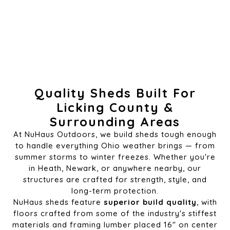
Quality Sheds Built For
Licking County &
Surrounding Areas
At NuHaus Outdoors, we build sheds tough enough
to handle everything Ohio weather brings — from
summer storms to winter freezes. Whether you're
in Heath, Newark, or anywhere nearby, our
structures are crafted for strength, style, and
long-term protection.
NuHaus sheds feature
superior build quality
, with
floors crafted from some of the industry's stiffest
materials and framing lumber placed 16" on center