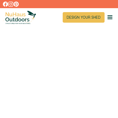
DESIGN YOUR SHED