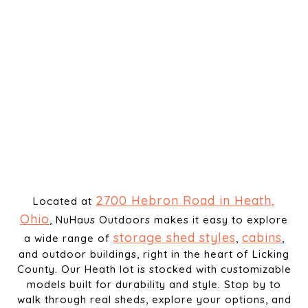
2700 Hebron Road in Heath,
Located at
Ohio
, NuHaus Outdoors makes it easy to explore
storage shed styles
cabins
a wide range of
,
,
and outdoor buildings, right in the heart of Licking
County. Our Heath lot is stocked with customizable
models built for durability and style. Stop by to
walk through real sheds, explore your options, and