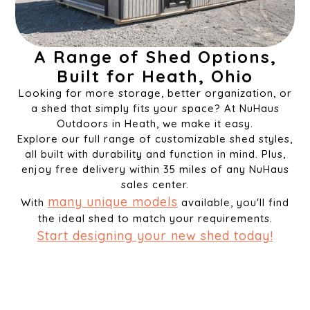
A Range of Shed Options,
Built for Heath, Ohio
Looking for more storage, better organization, or
a shed that simply fits your space? At NuHaus
Outdoors in Heath, we make it easy.
Explore our full range of customizable shed styles,
all built with durability and function in mind. Plus,
enjoy free delivery within 35 miles of any NuHaus
sales center.
many unique models
With
available, you'll find
the ideal shed to match your requirements.
Start designing your new shed today!