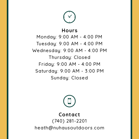
Hours
Monday: 9:00 AM - 4:00 PM
Tuesday: 9:00 AM - 4:00 PM
Wednesday: 9:00 AM - 4:00 PM
Thursday: Closed
Friday: 9:00 AM - 4:00 PM
Saturday: 9:00 AM - 3:00 PM
Sunday: Closed
Contact
(740) 281-2201
heath@nuhausoutdoors.com