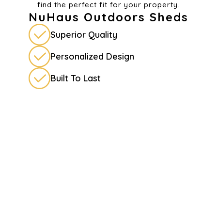
find the perfect fit for your property.
NuHaus Outdoors Sheds
Superior Quality
Personalized Design
Built To Last