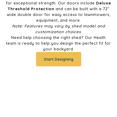
for exceptional strength. Our doors include
Deluxe
Threshold Protection
and can be built with a 72"
wide double door for easy access to lawnmowers,
equipment, and more.
Note: Features may vary by shed model and
customization choices.
Need help choosing the right shed? Our Heath
team is ready to help you design the perfect fit for
your backyard.
Start Designing