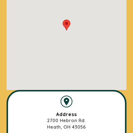
Address
2700 Hebron Rd.
Heath, OH 43056