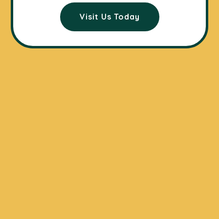
Visit Us Today