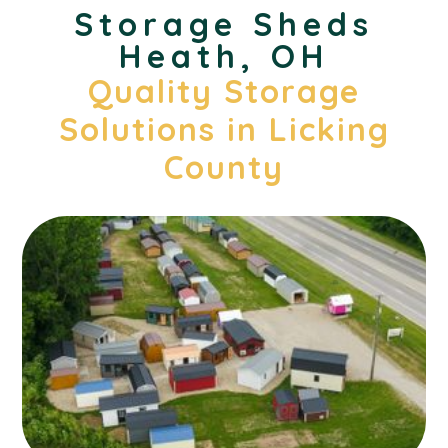
Storage Sheds
Heath, OH
Quality Storage
Solutions in Licking
County