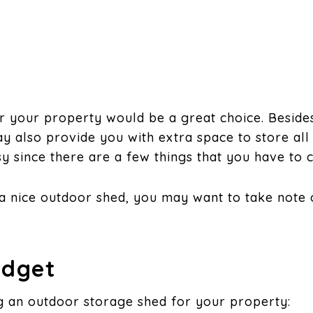
r your property would be a great choice. Besides
ay also provide you with extra space to store all
sy since there are a few things that you have to c
or a nice outdoor shed, you may want to take note
udget
g an outdoor storage shed for your property: