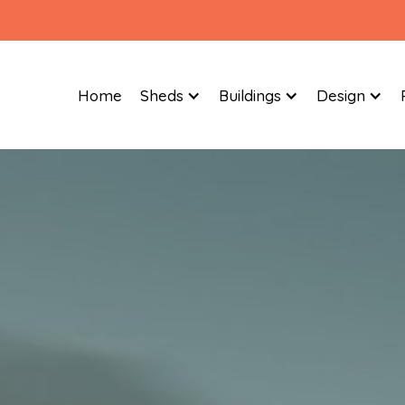
Home
Sheds
Buildings
Design