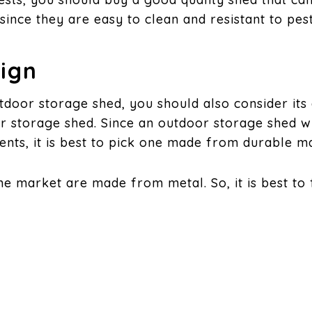
since they are easy to clean and resistant to pest
sign
tdoor storage shed, you should also consider its
r storage shed. Since an outdoor storage shed wi
nts, it is best to pick one made from durable ma
he market are made from metal. So, it is best to
sign of the Roof
will find in the market have flat or peaked roof
 since the roof can support a lot of weight.