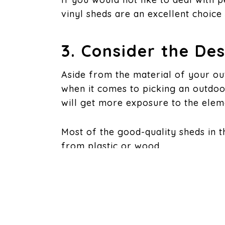
vinyl sheds are an excellent choice 
3. Consider the De
Aside from the material of your ou
when it comes to picking an outdoo
will get more exposure to the eleme
Most of the good-quality sheds in t
from plastic or wood.
4. Consider the De
Most of the good-quality sheds you 
better since they easily store items