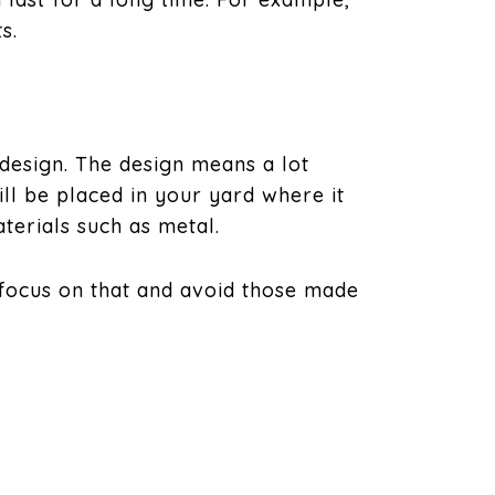
s.
 design. The design means a lot
ll be placed in your yard where it
terials such as metal.
 focus on that and avoid those made
s. However, flat roofs are usually