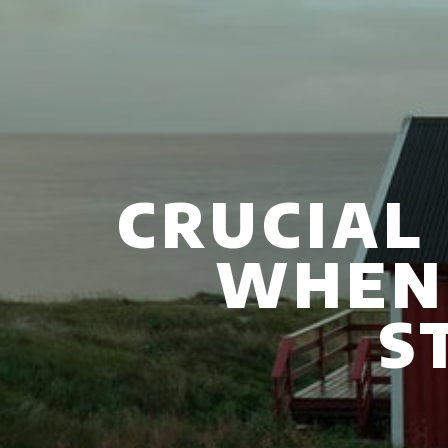
CRUCIAL
WHEN
S