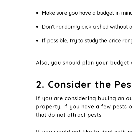
Make sure you have a budget in mind
Don’t randomly pick a shed without 
If possible, try to study the price r
Also, you should plan your budget 
2. Consider the Pe
If you are considering buying an ou
property. If you have a few pests
that do not attract pests.
If you would not like to deal with 