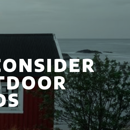
CONSIDER
TDOOR
DS