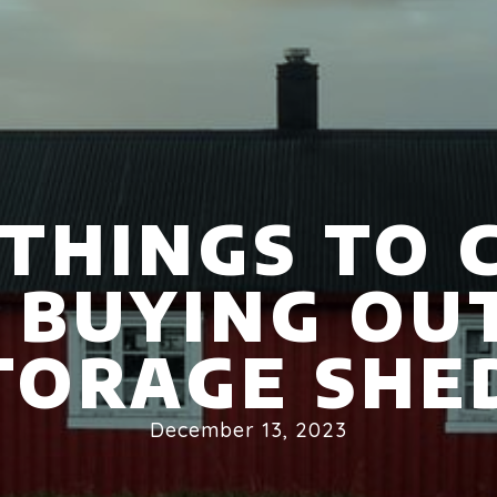
 THINGS TO 
 BUYING OU
TORAGE SHE
December 13, 2023