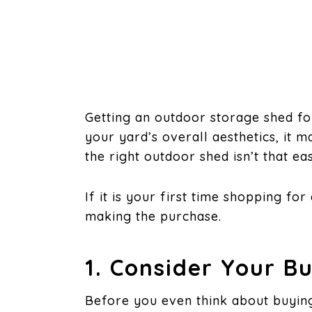
Getting an outdoor storage shed fo
your yard’s overall aesthetics, it m
the right outdoor shed isn’t that ea
If it is your first time shopping f
making the purchase.
1. Consider Your B
Before you even think about buyin