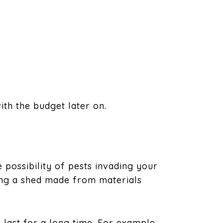
th the budget later on.
 possibility of pests invading your
ing a shed made from materials
 last for a long time. For example,