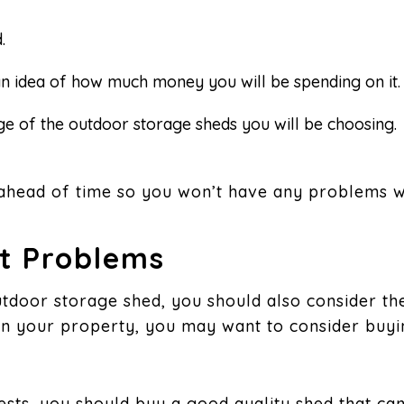
.
an idea of how much money you will be spending on it.
ange of the outdoor storage sheds you will be choosing.
ahead of time so you won’t have any problems wi
st Problems
tdoor storage shed, you should also consider the
 on your property, you may want to consider buy
pests, you should buy a good quality shed that can