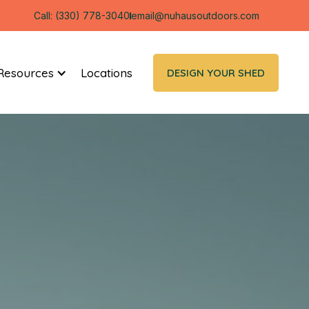
Call: (330) 778-3040
email@nuhausoutdoors.com
Resources
Locations
DESIGN YOUR SHED