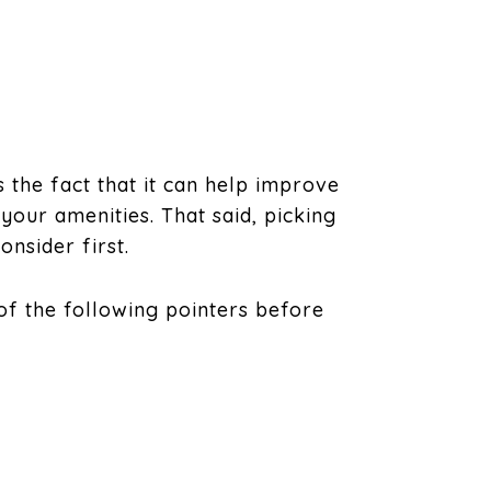
 the fact that it can help improve
 your amenities. That said, picking
onsider first.
 of the following pointers before