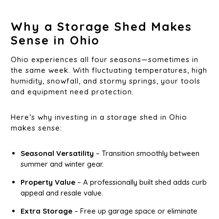
Why a Storage Shed Makes
Sense in Ohio
Ohio experiences all four seasons—sometimes in
the same week. With fluctuating temperatures, high
humidity, snowfall, and stormy springs, your tools
and equipment need protection.
Here’s why investing in a storage shed in Ohio
makes sense:
Seasonal Versatility
– Transition smoothly between
summer and winter gear.
Property Value
– A professionally built shed adds curb
appeal and resale value.
Extra Storage
– Free up garage space or eliminate