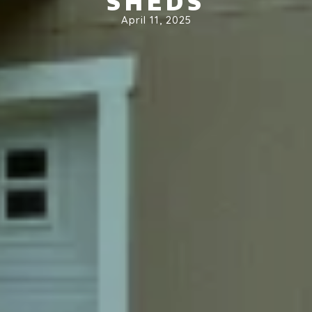
SHEDS
April 11, 2025