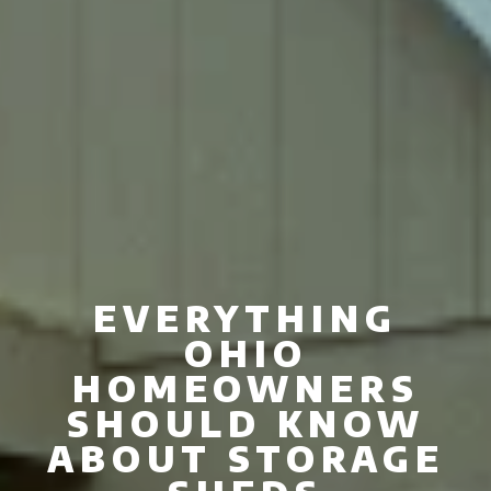
EVERYTHING
OHIO
HOMEOWNERS
SHOULD KNOW
ABOUT STORAGE