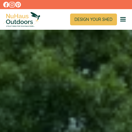
DESIGN YOUR SHED