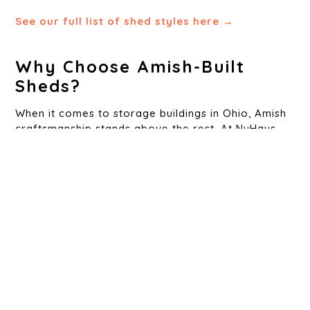
See our full list of shed styles here →
Why Choose Amish-Built
Sheds?
When it comes to storage buildings in Ohio, Amish
craftsmanship stands above the rest. At NuHaus
Outdoors, our foundation is built on these values.
Our Amish-built sheds are known for:
Durability
– Strong materials that withstand Ohio’s wild
weather
Precision Joinery
– Every joint, seam, and nail is
placed with care
Aesthetic Quality
– Built to enhance the look of your
yard, not just occupy it