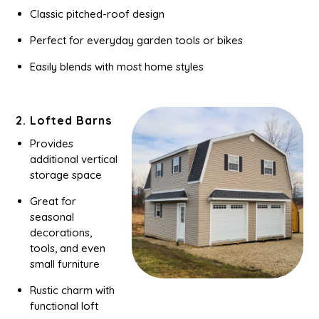
Classic pitched-roof design
Perfect for everyday garden tools or bikes
Easily blends with most home styles
2. Lofted Barns
Provides
additional vertical
storage space
Great for
seasonal
decorations,
tools, and even
small furniture
Rustic charm with
functional loft