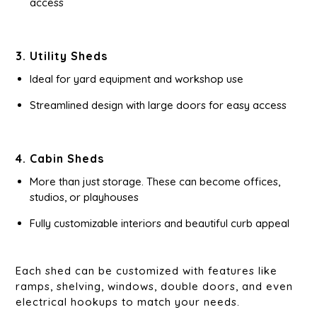
access
3. Utility Sheds
Ideal for yard equipment and workshop use
Streamlined design with large doors for easy access
4. Cabin Sheds
More than just storage. These can become offices,
studios, or playhouses
Fully customizable interiors and beautiful curb appeal
Each shed can be customized with features like
ramps, shelving, windows, double doors, and even
electrical hookups to match your needs.