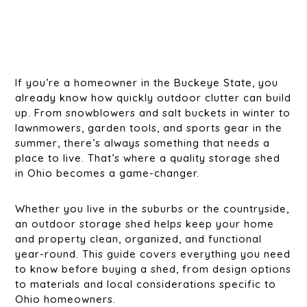
If you’re a homeowner in the Buckeye State, you
already know how quickly outdoor clutter can build
up. From snowblowers and salt buckets in winter to
lawnmowers, garden tools, and sports gear in the
summer, there’s always something that needs a
place to live. That’s where a quality storage shed
in Ohio becomes a game-changer.
Whether you live in the suburbs or the countryside,
an outdoor storage shed helps keep your home
and property clean, organized, and functional
year-round. This guide covers everything you need
to know before buying a shed, from design options
to materials and local considerations specific to
Ohio homeowners.