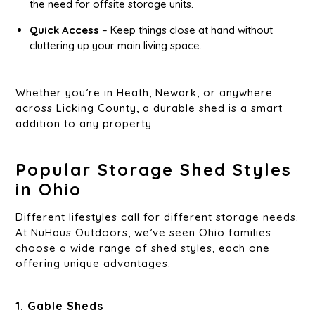
the need for offsite storage units.
Quick Access
– Keep things close at hand without
cluttering up your main living space.
Whether you’re in Heath, Newark, or anywhere
across Licking County, a durable shed is a smart
addition to any property.
Popular Storage Shed Styles
in Ohio
Different lifestyles call for different storage needs.
At NuHaus Outdoors, we’ve seen Ohio families
choose a wide range of shed styles, each one
offering unique advantages:
1. Gable Sheds