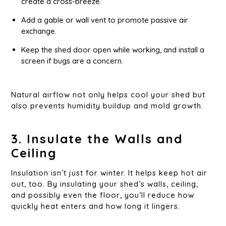
create a cross-breeze.
Add a gable or wall vent to promote passive air
exchange.
Keep the shed door open while working, and install a
screen if bugs are a concern.
Natural airflow not only helps cool your shed but
also prevents humidity buildup and mold growth.
3. Insulate the Walls and
Ceiling
Insulation isn’t just for winter. It helps keep hot air
out, too. By insulating your shed’s walls, ceiling,
and possibly even the floor, you’ll reduce how
quickly heat enters and how long it lingers.