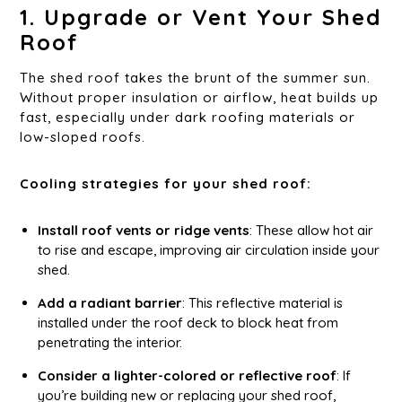
1. Upgrade or Vent Your Shed
Roof
The shed roof takes the brunt of the summer sun.
Without proper insulation or airflow, heat builds up
fast, especially under dark roofing materials or
low-sloped roofs.
Cooling strategies for your shed roof:
Install roof vents or ridge vents
: These allow hot air
to rise and escape, improving air circulation inside your
shed.
Add a radiant barrier
: This reflective material is
installed under the roof deck to block heat from
penetrating the interior.
Consider a lighter-colored or reflective roof
: If
you’re building new or replacing your shed roof,