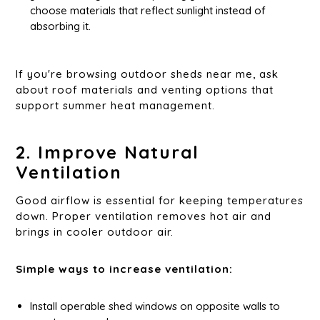
choose materials that reflect sunlight instead of
absorbing it.
If you're browsing outdoor sheds near me, ask
about roof materials and venting options that
support summer heat management.
2. Improve Natural
Ventilation
Good airflow is essential for keeping temperatures
down. Proper ventilation removes hot air and
brings in cooler outdoor air.
Simple ways to increase ventilation:
Install operable shed windows on opposite walls to