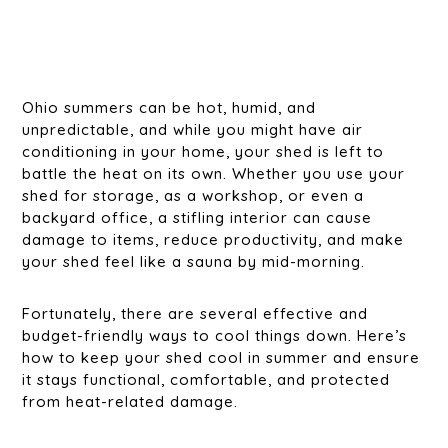
Ohio summers can be hot, humid, and
unpredictable, and while you might have air
conditioning in your home, your shed is left to
battle the heat on its own. Whether you use your
shed for storage, as a workshop, or even a
backyard office, a stifling interior can cause
damage to items, reduce productivity, and make
your shed feel like a sauna by mid-morning.
Fortunately, there are several effective and
budget-friendly ways to cool things down. Here’s
how to keep your shed cool in summer and ensure
it stays functional, comfortable, and protected
from heat-related damage.