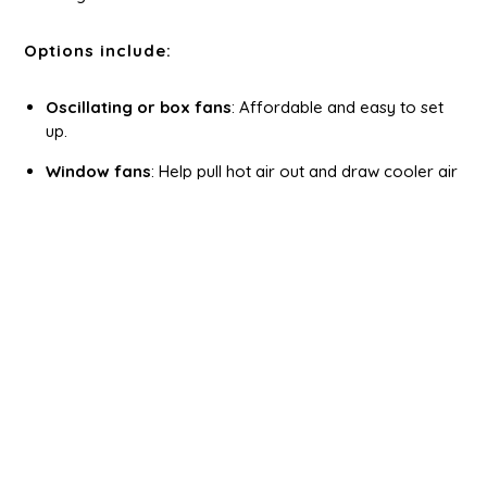
Options include:
Oscillating or box fans
: Affordable and easy to set
up.
Window fans
: Help pull hot air out and draw cooler air
in.
Portable air conditioners
: Ideal for fully insulated and
powered sheds.
Mini split systems
: Best for home-office sheds that
require consistent climate control.
Make sure your shed has adequate power access
before installing electric cooling systems. If you’re
building a
custom shed
, talk to your shed builder in
Ohio about wiring during construction.