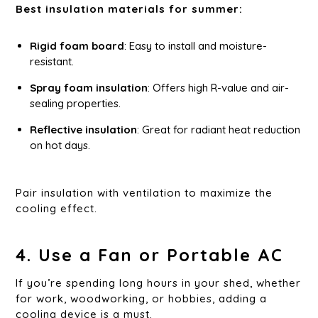
Best insulation materials for summer:
Rigid foam board
: Easy to install and moisture-
resistant.
Spray foam insulation
: Offers high R-value and air-
sealing properties.
Reflective insulation
: Great for radiant heat reduction
on hot days.
Pair insulation with ventilation to maximize the
cooling effect.
4. Use a Fan or Portable AC
If you’re spending long hours in your shed, whether
for work, woodworking, or hobbies, adding a
cooling device is a must.