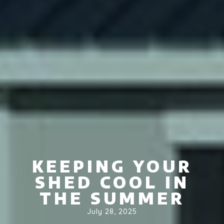
KEEPING YOUR
SHED COOL IN
THE SUMMER
July 28, 2025