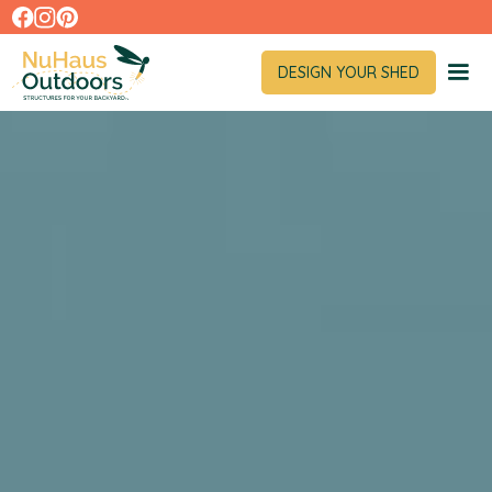
DESIGN YOUR SHED