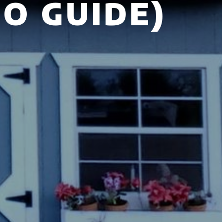
O GUIDE)