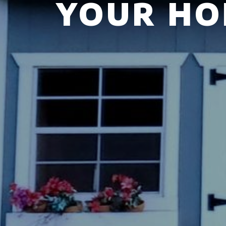
YOUR HO