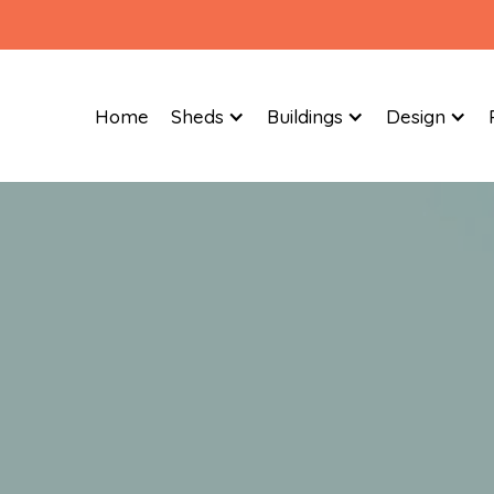
Home
Sheds
Buildings
Design