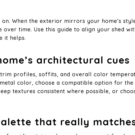
on. When the exterior mirrors your home’s style, 
 over time. Use this guide to align your shed wi
 it helps.
 home’s architectural cues
 trim profiles, soffits, and overall color tempera
c metal color, choose a compatible option for the 
Keep textures consistent where possible, or choose
palette that really matche