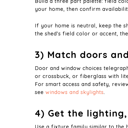
Build a three part palette: field co
your home, then confirm availabili
If your home is neutral, keep the s
the shed’s field color or accent, th
3) Match doors and
Door and window choices telegraph 
or crossbuck, or fiberglass with li
For smart access and safety, revie
see
windows and skylights
.
4) Get the lighting
Use a fixture family similar to the