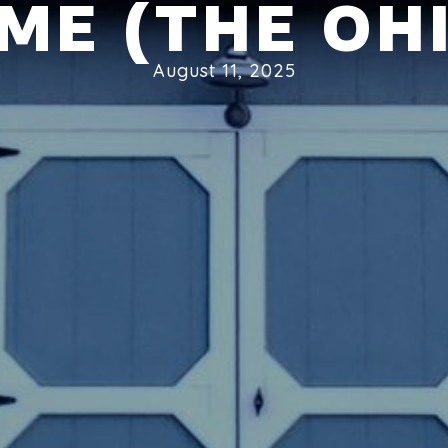
ME (THE OHI
August 11, 2025