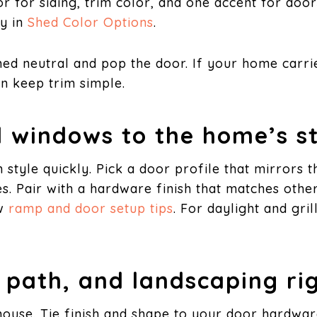
lor for siding, trim color, and one accent for doo
ty in
Shed Color Options
.
hed neutral and pop the door. If your home carrie
en keep trim simple.
 windows to the home’s st
style quickly. Pick a door profile that mirrors 
tes. Pair with a hardware finish that matches oth
w
ramp and door setup tips
. For daylight and gri
, path, and landscaping ri
 house. Tie finish and shape to your door hardwa