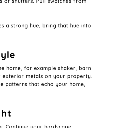
rs or shutters. Pull swatches from
s a strong hue, bring that hue into
yle
the home, for example shaker, barn
er exterior metals on your property.
lle patterns that echo your home,
ght
re. Continue your hardscape