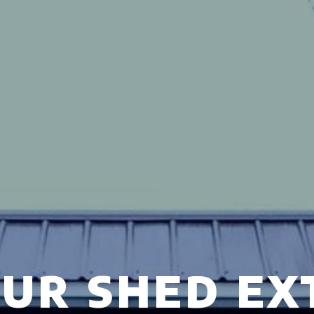
UR SHED EX