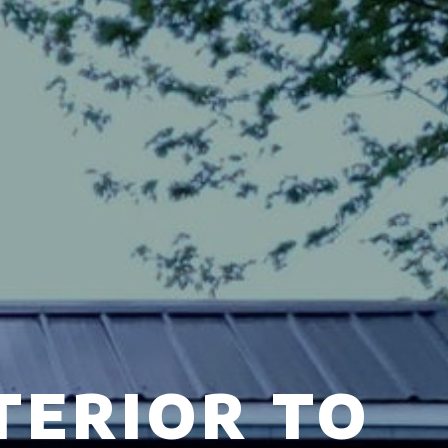
TERIOR TO