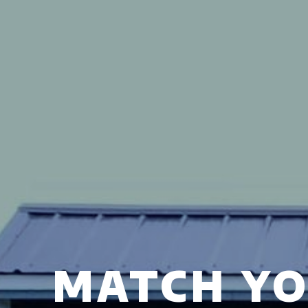
MATCH YO