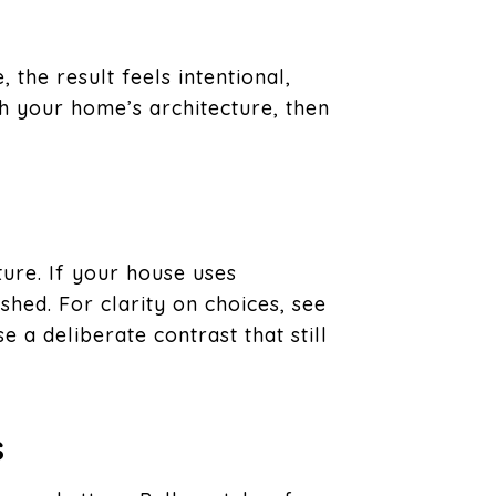
the result feels intentional,
th your home’s architecture, then
ture. If your house uses
shed. For clarity on choices, see
 a deliberate contrast that still
s