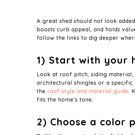
A great shed should not look added 
boosts curb appeal, and holds value
follow the links to dig deeper where
1) Start with your
Look at roof pitch, siding material,
architectural shingles or a specifi
the
roof style and material guide
. 
fits the home’s tone.
2) Choose a color 