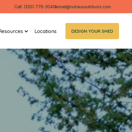
Call: (330) 778-3040
email@nuhausoutdoors.com
Resources
Locations
DESIGN YOUR SHED