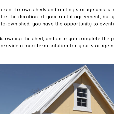
 rent-to-own sheds and renting storage units is
 for the duration of your rental agreement, but 
t-to-own shed, you have the opportunity to event
s owning the shed, and once you complete the 
 provide a long-term solution for your storage n