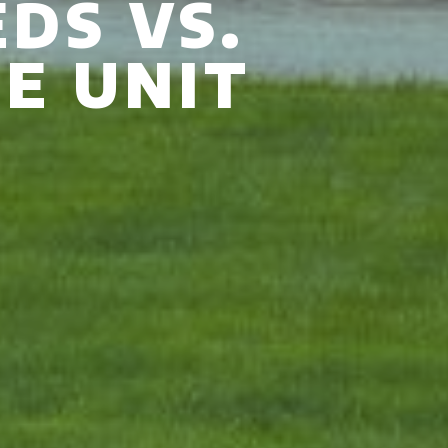
DS VS.
E UNIT