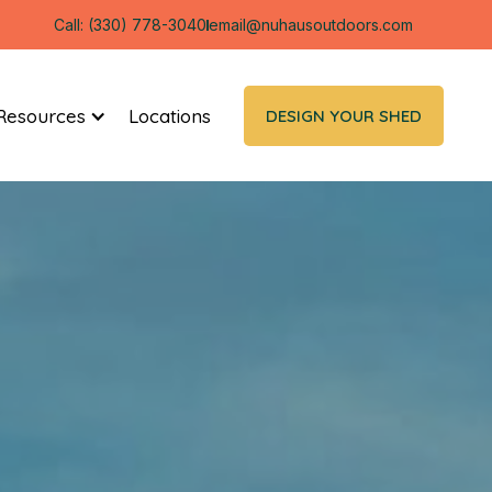
Call: (330) 778-3040
email@nuhausoutdoors.com
Resources
Locations
DESIGN YOUR SHED