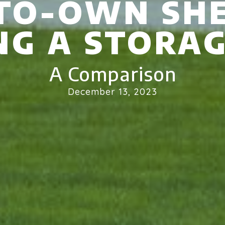
TO-OWN SHE
NG A STORAG
A Comparison
December 13, 2023