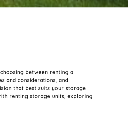
 choosing between renting a
es and considerations, and
ion that best suits your storage
ith renting storage units, exploring