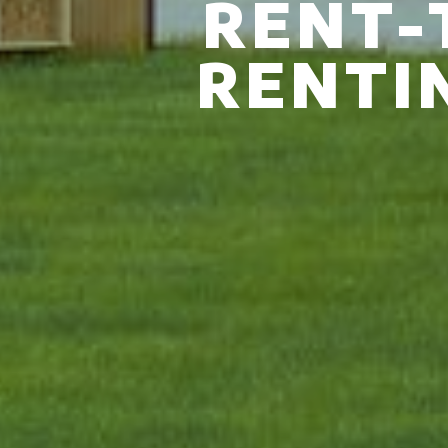
RENT-
RENTI