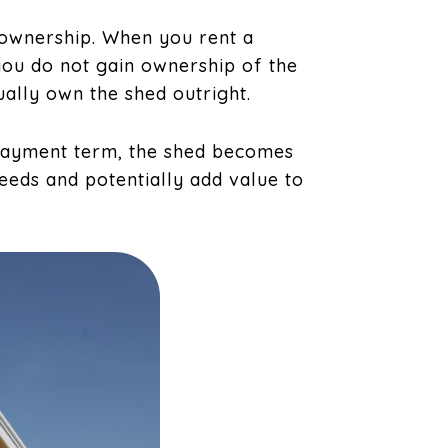
 ownership. When you rent a
you do not gain ownership of the
ually own the shed outright.
payment term, the shed becomes
eeds and potentially add value to