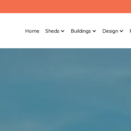
Home
Sheds
Buildings
Design