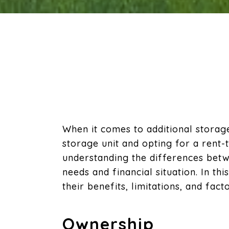
When it comes to additional stora
storage unit and opting for a rent
understanding the differences betw
needs and financial situation. In t
their benefits, limitations, and fact
Ownership