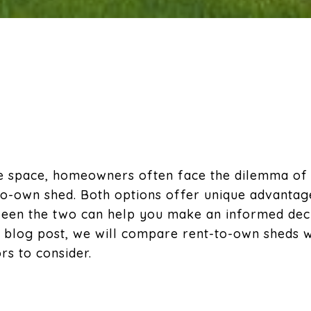
ge space, homeowners often face the dilemma of
-to-own shed. Both options offer unique advantag
een the two can help you make an informed decis
his blog post, we will compare rent-to-own sheds w
ors to consider.