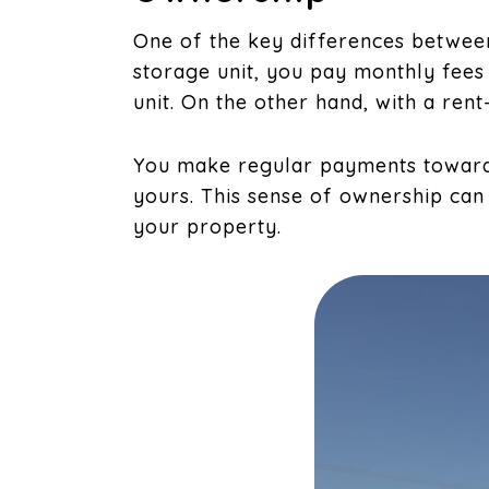
One of the key differences between
storage unit, you pay monthly fees
unit. On the other hand, with a ren
You make regular payments toward
yours. This sense of ownership can
your property.