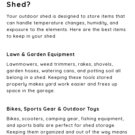
Shed?
Your outdoor shed is designed to store items that
can handle temperature changes, humidity, and
exposure to the elements. Here are the best items
to keep in your shed.
Lawn & Garden Equipment
Lawnmowers, weed trimmers, rakes, shovels,
garden hoses, watering cans, and potting soil all
belong in a shed. Keeping these tools stored
properly makes yard work easier and frees up
space in the garage.
Bikes, Sports Gear & Outdoor Toys
Bikes, scooters, camping gear, fishing equipment,
and sports balls are perfect for shed storage.
Keeping them organized and out of the way means