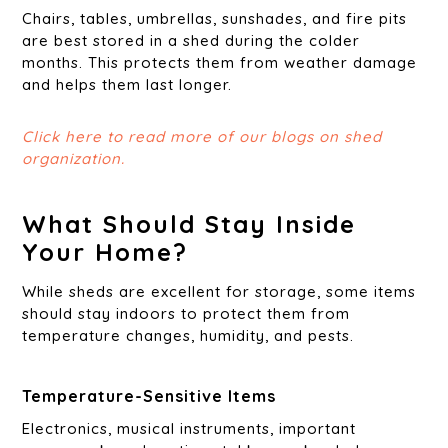
Chairs, tables, umbrellas, sunshades, and fire pits
are best stored in a shed during the colder
months. This protects them from weather damage
and helps them last longer.
Click here to read more of our blogs on shed
organization.
What Should Stay Inside
Your Home?
While sheds are excellent for storage, some items
should stay indoors to protect them from
temperature changes, humidity, and pests.
Temperature-Sensitive Items
Electronics, musical instruments, important