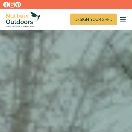
DESIGN YOUR SHED