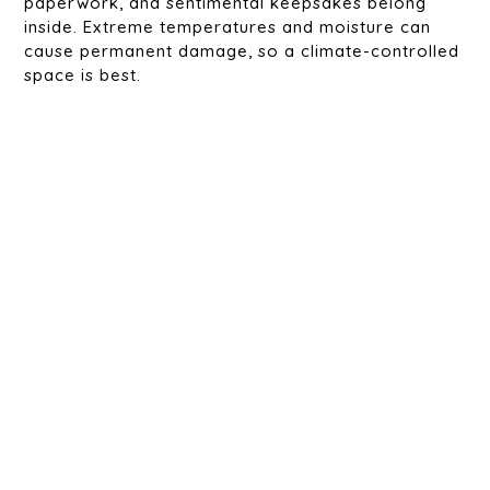
paperwork, and sentimental keepsakes belong
inside. Extreme temperatures and moisture can
cause permanent damage, so a climate-controlled
space is best.
Food & Perishables
Canned goods, pet food, birdseed, and livestock
feed should be stored inside. Outdoor storage can
attract rodents and insects, leading to spoilage
and contamination.
Clothing & Fabrics
Winter coats, bedding, curtains, and rugs shouldn’t
be stored in a shed unless they’re sealed in
weatherproof containers. Humidity and pests can
cause musty odors, mildew, or damage.
Flammable or Hazardous Materials