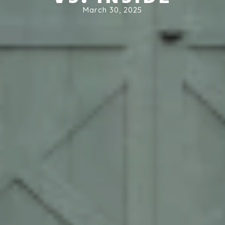
March 30, 2025