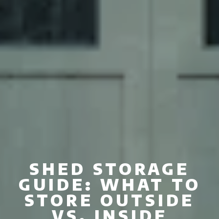
SHED STORAGE
GUIDE: WHAT TO
STORE OUTSIDE
VS. INSIDE