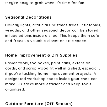
they’re easy to grab when it’s time for fun.
Seasonal Decorations
Holiday lights, artificial Christmas trees, inflatables,
wreaths, and other seasonal décor can be stored
in labeled bins inside a shed. This keeps them safe
and frees up valuable closet or attic space.
Home Improvement & DIY Supplies
Power tools, toolboxes, paint cans, extension
cords, and scrap wood fit well in a shed, especially
if you’re tackling home improvement projects. A
designated workshop space inside your shed can
make DIY tasks more efficient and keep tools
organized.
Outdoor Furniture (Off-Season)