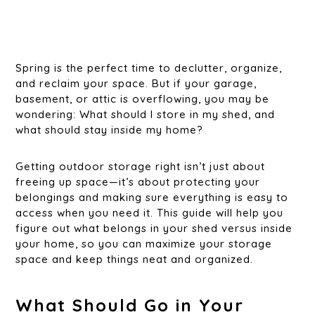
Spring is the perfect time to declutter, organize,
and reclaim your space. But if your garage,
basement, or attic is overflowing, you may be
wondering: What should I store in my shed, and
what should stay inside my home?
Getting outdoor storage right isn’t just about
freeing up space—it’s about protecting your
belongings and making sure everything is easy to
access when you need it. This guide will help you
figure out what belongs in your shed versus inside
your home, so you can maximize your storage
space and keep things neat and organized.
What Should Go in Your