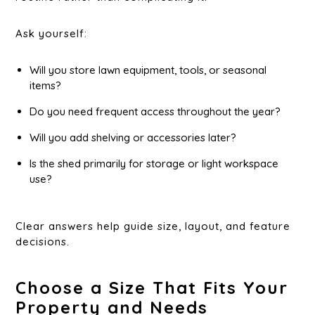
Ask yourself:
Will you store lawn equipment, tools, or seasonal
items?
Do you need frequent access throughout the year?
Will you add shelving or accessories later?
Is the shed primarily for storage or light workspace
use?
Clear answers help guide size, layout, and feature
decisions.
Choose a Size That Fits Your
Property and Needs