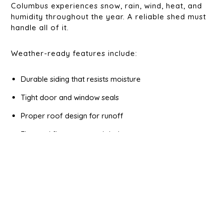
Columbus experiences snow, rain, wind, heat, and
humidity throughout the year. A reliable shed must
handle all of it.
Weather-ready features include:
Durable siding that resists moisture
Tight door and window seals
Proper roof design for runoff
Elevated floors or good drainage
These features protect both the shed and the
items stored inside. Proper
site preparation
can
benefit you in many ways against the weather, like
keeping your shed off the soft ground and helping
prevent standing water.