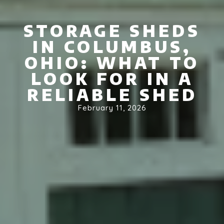
STORAGE SHEDS
IN COLUMBUS,
OHIO: WHAT TO
LOOK FOR IN A
RELIABLE SHED
February 11, 2026