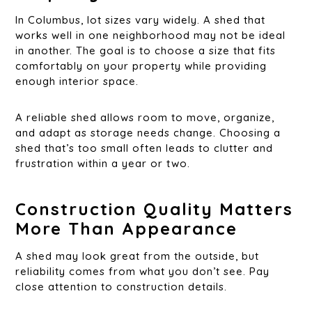
In Columbus, lot sizes vary widely. A shed that
works well in one neighborhood may not be ideal
in another. The goal is to choose a size that fits
comfortably on your property while providing
enough interior space.
A reliable shed allows room to move, organize,
and adapt as storage needs change. Choosing a
shed that’s too small often leads to clutter and
frustration within a year or two.
Construction Quality Matters
More Than Appearance
A shed may look great from the outside, but
reliability comes from what you don’t see. Pay
close attention to construction details.