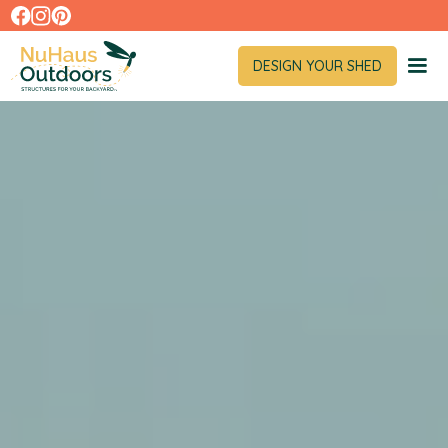
DESIGN YOUR SHED