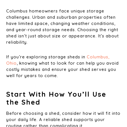
Columbus homeowners face unique storage
challenges. Urban and suburban properties often
have limited space, changing weather conditions,
and year-round storage needs. Choosing the right
shed isn’t just about size or appearance. It’s about
reliability.
If you’re exploring storage sheds in
Columbus,
Ohio
, knowing what to look for can help you avoid
costly mistakes and ensure your shed serves you
well for years to come.
Start With How You’ll Use
the Shed
Before choosing a shed, consider how it will fit into
your daily life. A reliable shed supports your
routine rather than complicating it.