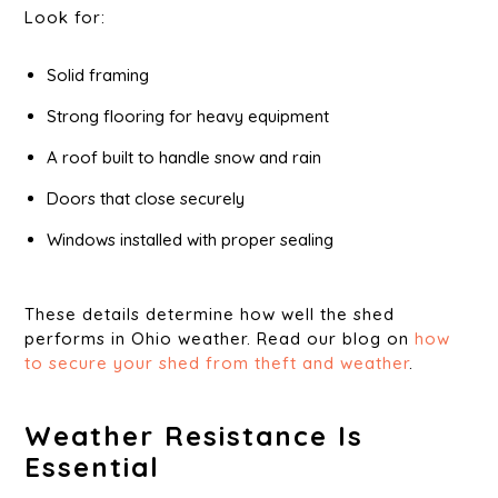
Look for:
Solid framing
Strong flooring for heavy equipment
A roof built to handle snow and rain
Doors that close securely
Windows installed with proper sealing
These details determine how well the shed
performs in Ohio weather. Read our blog on
how
to secure your shed from theft and weather
.
Weather Resistance Is
Essential