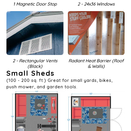
1 Magnetic Door Stop
2 - 24x36 Windows
2 - Rectangular Vents
Radiant Heat Barrier (Roof
(Black)
& Walls)
Small Sheds
(100 - 200 sq. ft.) Great for small yards, bikes,
push mower, and garden tools.