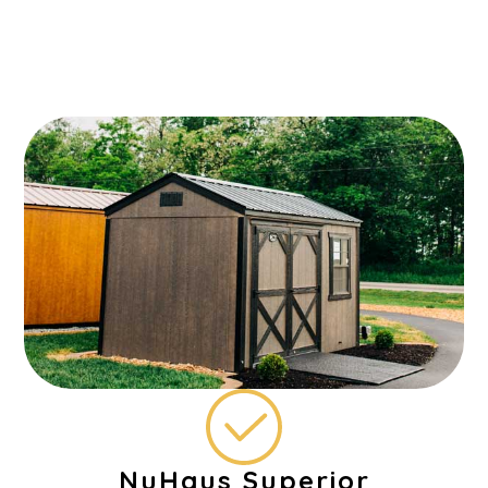
NuHaus Superior