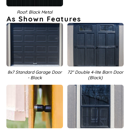
Roof: Black Metal
As Shown Features
8x7 Standard Garage Door
72'' Double 4-lite Barn Door
- Black
(Black)