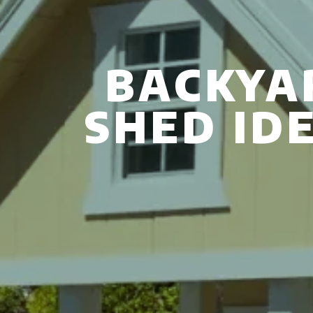
BACKYA
SHED ID