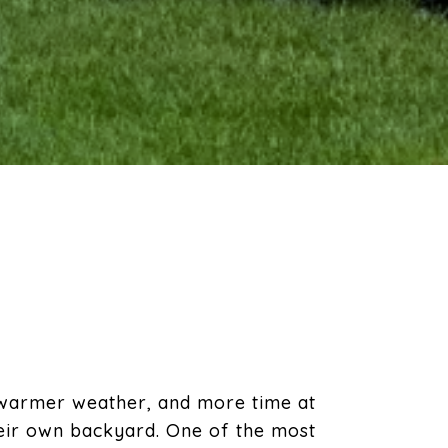
 warmer weather, and more time at
heir own backyard. One of the most