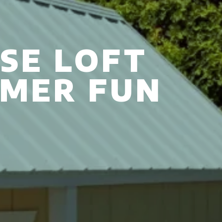
SE LOFT
MMER FUN