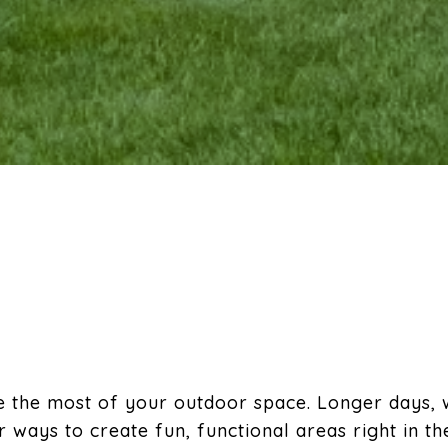
e the most of your outdoor space. Longer days,
 ways to create fun, functional areas right in t