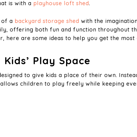
hat is with a
playhouse loft shed
.
y of a
backyard storage shed
with the imagination
ly, offering both fun and function throughout th
, here are some ideas to help you get the most 
 Kids’ Play Space
is designed to give kids a place of their own. Inst
allows children to play freely while keeping eve