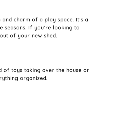
 and charm of a play space. It’s a
e seasons. If you’re looking to
out of your new shed.
ead of toys taking over the house or
rything organized.