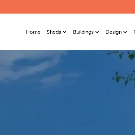
Home
Sheds
Buildings
Design