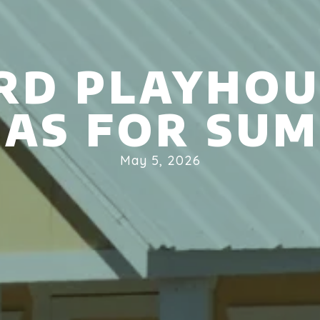
RD PLAYHOU
EAS FOR SU
May 5, 2026