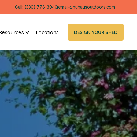
Call: (330) 778-3040
email@nuhausoutdoors.com
Resources
Locations
DESIGN YOUR SHED