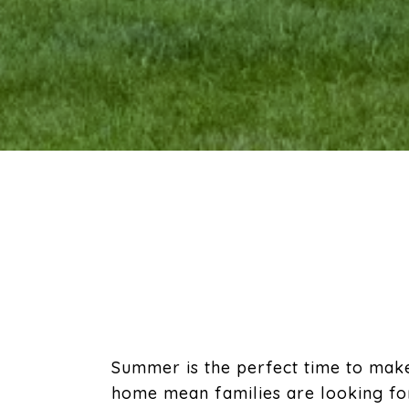
Summer is the perfect time to mak
home mean families are looking for