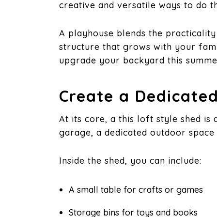
creative and versatile ways to do t
A playhouse blends the practicalit
structure that grows with your fami
upgrade your backyard this summer
Create a Dedicated
At its core, a this loft style shed 
garage, a dedicated outdoor space 
Inside the shed, you can include:
A small table for crafts or games
Storage bins for toys and books